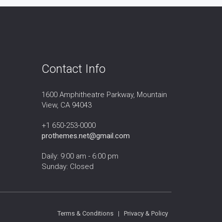
Contact Info
1600 Amphitheatre Parkway, Mountain
View, CA 94043
+1 650-253-0000
prothemes.net@gmail.com
Daily: 9:00 am - 6:00 pm
Sunday: Closed
Terms & Conditions
|
Privacy & Policy