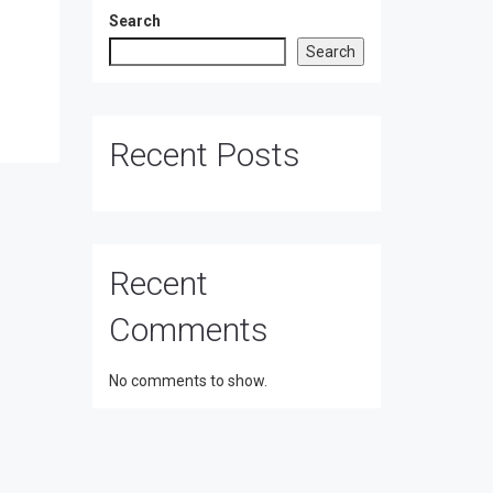
Search
Search
Recent Posts
Recent
Comments
No comments to show.