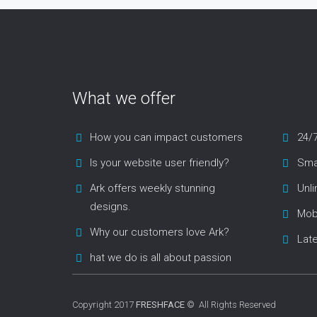
What we offer
How you can impact customers
24/
Is your website user friendly?
Smar
Ark offers weekly stunning
Unl
designs.
Mob
Why our customers love Ark?
Lat
hat we do is all about passion
Copyright 2017
FRESHFACE
© All Rights Reserved