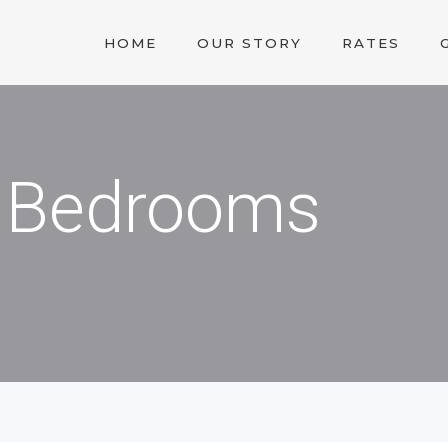
HOME
OUR STORY
RATES
 3 Bedrooms