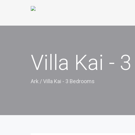
Villa Kai -
Ark
/
Villa Kai - 3 Bedrooms