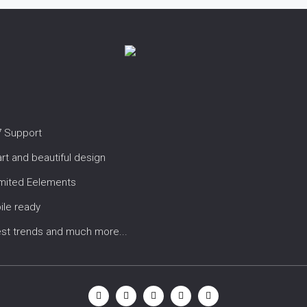
7 Support
t and beautiful design
imited Eelements
ile ready
est trends and much more...