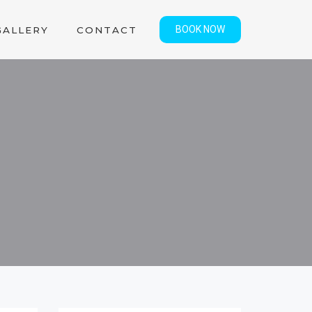
BOOK NOW
GALLERY
CONTACT