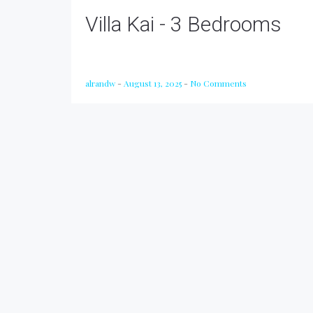
Villa Kai - 3 Bedrooms
alrandw
-
August 13, 2025
-
No Comments